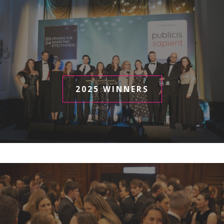
2025 WINNERS