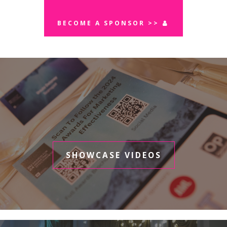
BECOME A SPONSOR >>
SHOWCASE VIDEOS