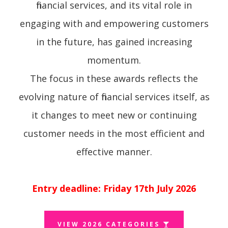
financial services, and its vital role in
engaging with and empowering customers
in the future, has gained increasing
momentum.
The focus in these awards reflects the
evolving nature of financial services itself, as
it changes to meet new or continuing
customer needs in the most efficient and
effective manner.
Entry deadline: Friday 17th July 2026
VIEW 2026 CATEGORIES