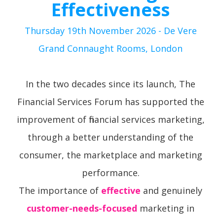
Effectiveness
Thursday 19th November 2026 - De Vere
Grand Connaught Rooms, London
In the two decades since its launch, The
Financial Services Forum has supported the
improvement of financial services marketing,
through a better understanding of the
consumer, the marketplace and marketing
performance.
The importance of
effective
and genuinely
customer-needs-focused
marketing in