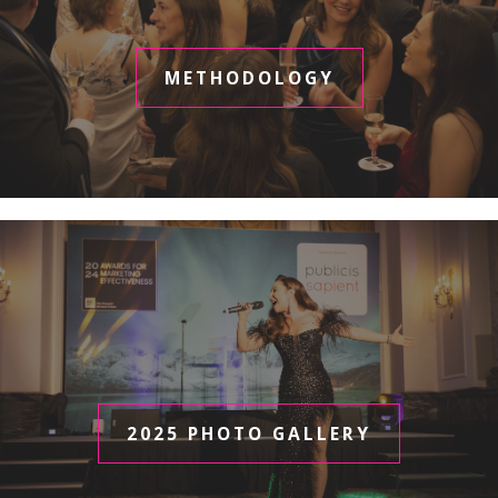
METHODOLOGY
2025 PHOTO GALLERY