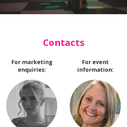
Contacts
For marketing
For event
enquiries:
information: