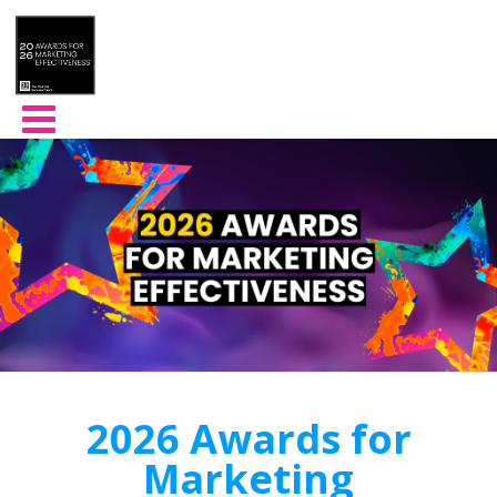
2026 Awards for
Marketing