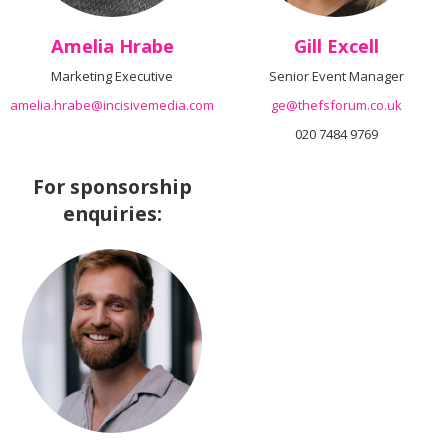
Amelia Hrabe
Gill Excell
Marketing Executive
Senior Event Manager
amelia.hrabe@incisivemedia.com
ge@thefsforum.co.uk
020 7484 9769
For sponsorship
enquiries: