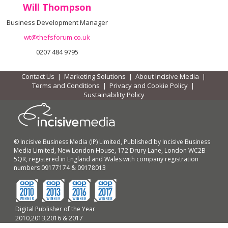
Will Thompson
Business Development Manager
wt@thefsforum.co.uk
0207 484 9795
Contact Us
|
Marketing Solutions
|
About Incisive Media
|
Terms and Conditions
|
Privacy and Cookie Policy
|
Sustainability Policy
© Incisive Business Media (IP) Limited, Published by Incisive Business
Media Limited, New London House, 172 Drury Lane, London WC2B
5QR, registered in England and Wales with company registration
numbers 09177174 & 09178013
Digital Publisher of the Year
2010,2013,2016 & 2017