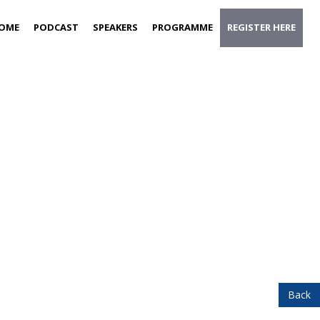
OME
PODCAST
SPEAKERS
PROGRAMME
REGISTER HERE
Back