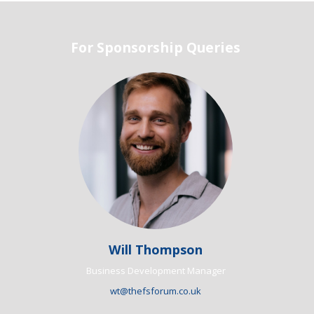
For Sponsorship Queries
Will Thompson
Business Development Manager
wt@thefsforum.co.uk