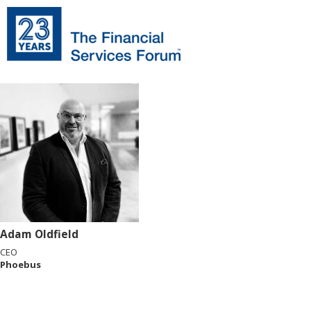
Adam Oldfield
CEO
Phoebus