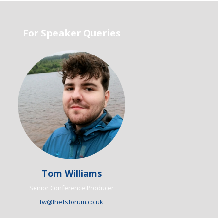
For Speaker Queries
Tom Williams
Senior Conference Producer
tw@thefsforum.co.uk