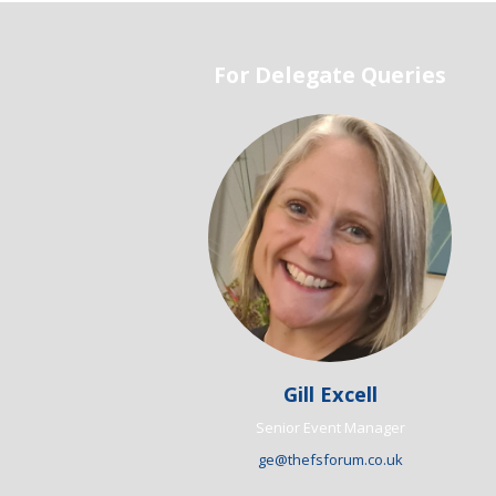
For Delegate Queries
Gill Excell
Senior Event Manager
ge@thefsforum.co.uk