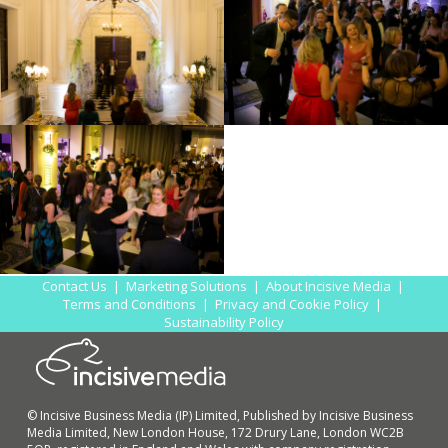
Contact Us
|
Marketing Solutions
|
About Incisive Media
|
Terms and Conditions
|
Privacy and Cookie Policy
|
Sustainability Policy
© Incisive Business Media (IP) Limited, Published by Incisive Business
Media Limited, New London House, 172 Drury Lane, London WC2B